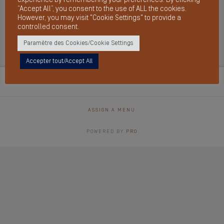
“Accept All”, you consent to the use of ALL the cookies.
However, you may visit "Cookie Settings" to provide a
controlled consent.
Archives
Paramètre des Cookies/Cookie Settings
Accepter tout/Accept All
ASSIGN A MENU
POWERED BY
PRO