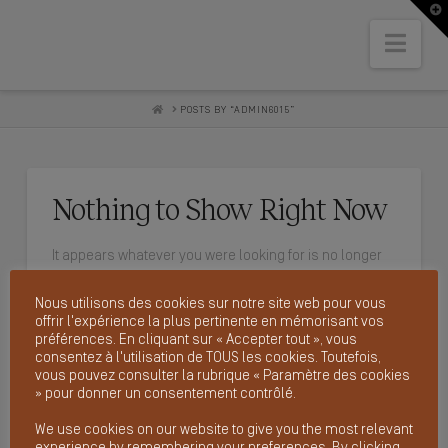
T
t
W
Nav
HOME
POSTS BY “ADMIN6015”
Nothing to Show Right Now
It appears whatever you were looking for is no longer
here or perhaps wasn't here to begin with. You might
Nous utilisons des cookies sur notre site web pour vous
want to try starting over from the homepage to see if
offrir l'expérience la plus pertinente en mémorisant vos
you can find what you're after from there.
préférences. En cliquant sur « Accepter tout », vous
consentez à l'utilisation de TOUS les cookies. Toutefois,
vous pouvez consulter la rubrique « Paramètre des cookies
» pour donner un consentement contrôlé.
We use cookies on our website to give you the most relevant
SEARCH
experience by remembering your preferences. By clicking